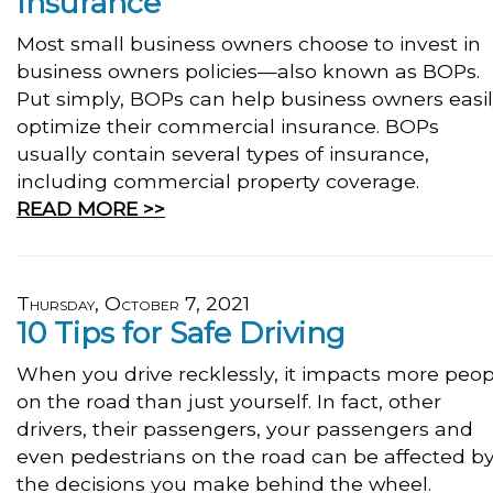
Insurance
Most small business owners choose to invest in
business owners policies—also known as BOPs.
Put simply, BOPs can help business owners easi
optimize their commercial insurance. BOPs
usually contain several types of insurance,
including commercial property coverage.
READ MORE >>
Thursday, October 7, 2021
10 Tips for Safe Driving
When you drive recklessly, it impacts more peop
on the road than just yourself. In fact, other
drivers, their passengers, your passengers and
even pedestrians on the road can be affected b
the decisions you make behind the wheel.