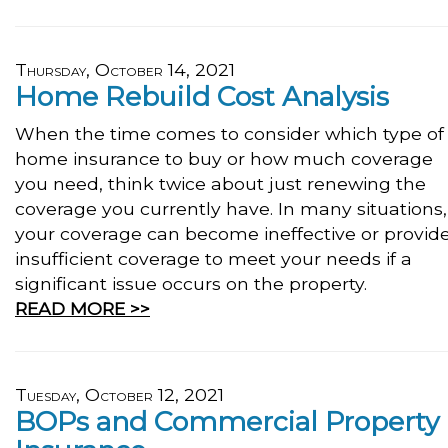
Thursday, October 14, 2021
Home Rebuild Cost Analysis
When the time comes to consider which type of
home insurance to buy or how much coverage
you need, think twice about just renewing the
coverage you currently have. In many situations,
your coverage can become ineffective or provid
insufficient coverage to meet your needs if a
significant issue occurs on the property.
READ MORE >>
Tuesday, October 12, 2021
BOPs and Commercial Property