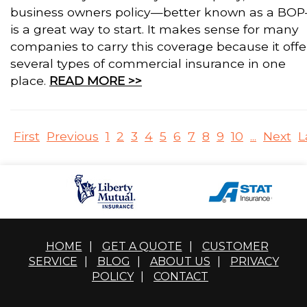
business owners policy—better known as a BO
is a great way to start. It makes sense for many
companies to carry this coverage because it offe
several types of commercial insurance in one
place.
READ MORE >>
First
Previous
1
2
3
4
5
6
7
8
9
10
...
Next
L
HOME
|
GET A QUOTE
|
CUSTOMER
SERVICE
|
BLOG
|
ABOUT US
|
PRIVACY
POLICY
|
CONTACT