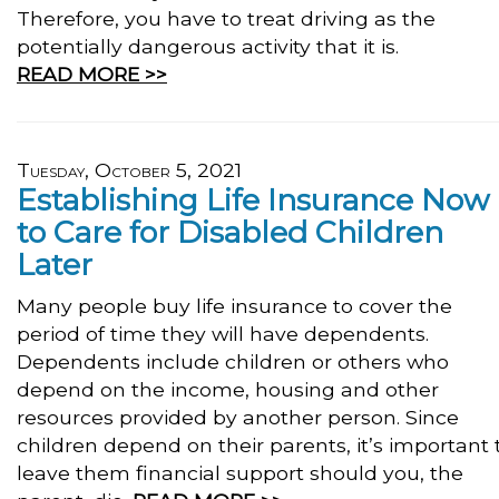
Therefore, you have to treat driving as the
potentially dangerous activity that it is.
READ MORE >>
Tuesday, October 5, 2021
Establishing Life Insurance Now
to Care for Disabled Children
Later
Many people buy life insurance to cover the
period of time they will have dependents.
Dependents include children or others who
depend on the income, housing and other
resources provided by another person. Since
children depend on their parents, it’s important 
leave them financial support should you, the