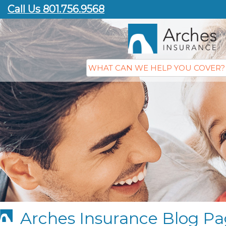
Call Us 801.756.9568
Arches Insurance Blog Pa