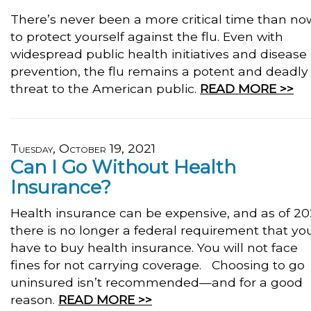
There’s never been a more critical time than no
to protect yourself against the flu. Even with
widespread public health initiatives and disease
prevention, the flu remains a potent and deadly
threat to the American public.
READ MORE >>
Tuesday, October 19, 2021
Can I Go Without Health
Insurance?
Health insurance can be expensive, and as of 20
there is no longer a federal requirement that yo
have to buy health insurance. You will not face
fines for not carrying coverage. Choosing to go
uninsured isn’t recommended—and for a good
reason.
READ MORE >>