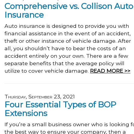
Comprehensive vs. Collison Auto
Insurance
Auto insurance is designed to provide you with
financial assistance in the event of an accident,
theft or other instance of vehicle damage. After
all, you shouldn’t have to bear the costs of an
accident entirely on your own. There are a few
separate benefits that the average policy will
utilize to cover vehicle damage.
READ MORE >>
Thursday, September 23, 2021
Four Essential Types of BOP
Extensions
If you’re a small business owner who is looking f
the best way to ensure your company, then a