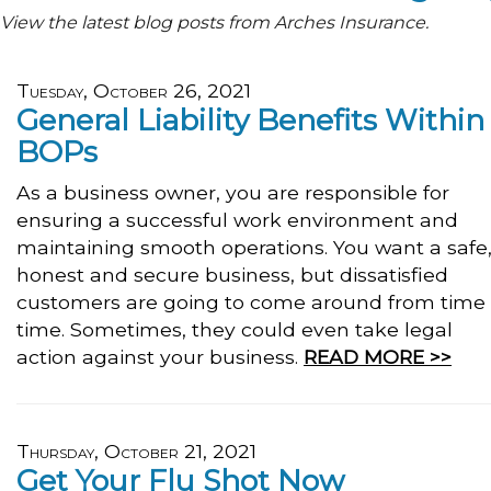
View the latest blog posts from Arches Insurance.
Tuesday, October 26, 2021
General Liability Benefits Within
BOPs
As a business owner, you are responsible for
ensuring a successful work environment and
maintaining smooth operations. You want a safe
honest and secure business, but dissatisfied
customers are going to come around from time 
time. Sometimes, they could even take legal
action against your business.
READ MORE >>
Thursday, October 21, 2021
Get Your Flu Shot Now