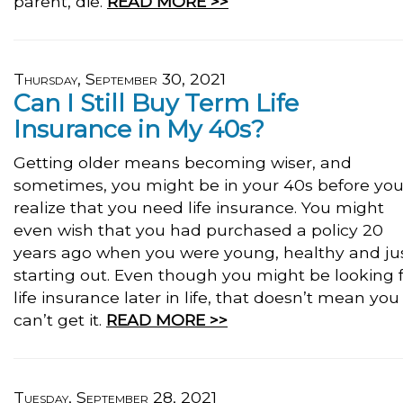
parent, die.
READ MORE >>
Thursday, September 30, 2021
Can I Still Buy Term Life
Insurance in My 40s?
Getting older means becoming wiser, and
sometimes, you might be in your 40s before yo
realize that you need life insurance. You might
even wish that you had purchased a policy 20
years ago when you were young, healthy and ju
starting out. Even though you might be looking 
life insurance later in life, that doesn’t mean you
can’t get it.
READ MORE >>
Tuesday, September 28, 2021