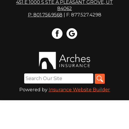
451 E 1000 S STE A PLEASANT GROVE, UT
84062
P: 801.756.9568
| F: 877.527.4298
Powered by
Insurance Website Builder