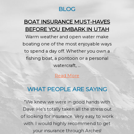
BLOG
BOAT INSURANCE MUST-HAVES
BEFORE YOU EMBARK IN UTAH
Warm weather and open water make
boating one of the most enjoyable ways
to spend a day off. Whether you own a
fishing boat, a pontoon or a personal
watercraft, ...
Read More
WHAT PEOPLE ARE SAYING
"
We knew we were in good hands with
Dave. He's totally taken all the stress out
of looking for insurance. Very easy to work
with. I would highly recommend to get
your insurance through Arches!