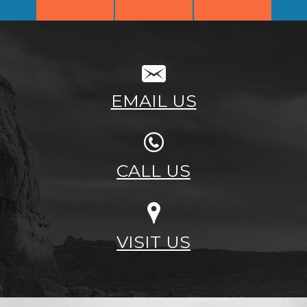
EMAIL US
CALL US
VISIT US