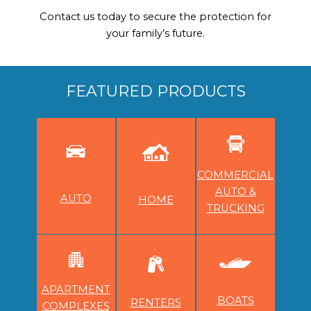
Contact us today to secure the protection for
your family’s future.
FEATURED PRODUCTS
COMMERCIAL
AUTO &
AUTO
HOME
TRUCKING
APARTMENT
BOATS
RENTERS
COMPLEXES