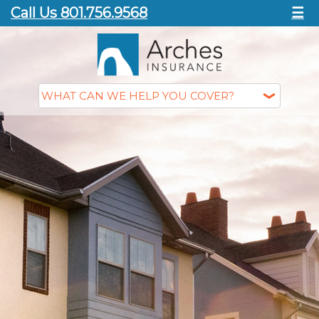
Call Us 801.756.9568
☰