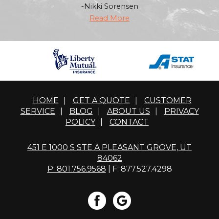
-Nikki Sorensen
Read More
HOME
|
GET A QUOTE
|
CUSTOMER
SERVICE
|
BLOG
|
ABOUT US
|
PRIVACY
POLICY
|
CONTACT
451 E 1000 S STE A PLEASANT GROVE, UT
84062
P: 801.756.9568
| F: 877.527.4298