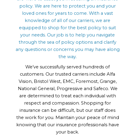
policy. We are here to protect you and your
loved ones for years to come. With a vast
knowledge of all of our carriers, we are
equipped to shop for the best policy to suit
your needs. Our job is to help you navigate
through the sea of policy options and clarify
any questions or concerns you may have along
the way.
We’ve successfully served hundreds of
customers. Our trusted carriers include Alfa
Vision, Bristol West, EMC, Foremost, Grange,
National General, Progressive and Safeco. We
are determined to treat each individual with
respect and compassion. Shopping for
insurance can be difficult, but our staff does
the work for you. Maintain your peace of mind
knowing that our insurance professionals have
your back.