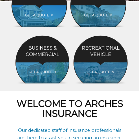
WELCOME TO ARCHES
INSURANCE
Our dedicated staff of insurance professionals
are here to assist you in securing an insurance