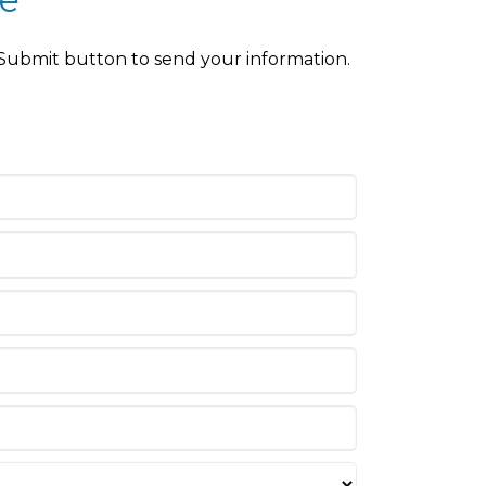
 Submit button to send your information.