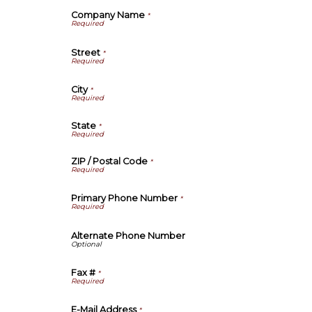
Company Name
*
Street
*
City
*
State
*
ZIP / Postal Code
*
Primary Phone Number
*
Alternate Phone Number
Fax #
*
E-Mail Address
*