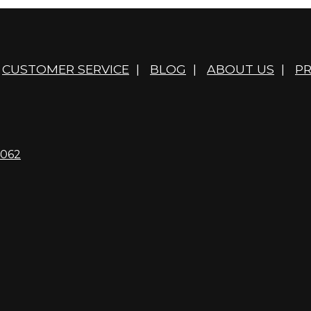
CUSTOMER SERVICE
|
BLOG
|
ABOUT US
|
PR
4062