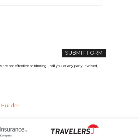
re not effective or binding until you, or any party involved,
 Builder