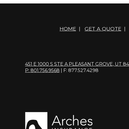
HOME
|
GET A QUOTE
|
451 E 1000 S STE A PLEASANT GROVE, UT 8
P: 801.756.9568
| F: 877.527.4298