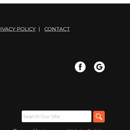
IVACY POLICY
|
CONTACT