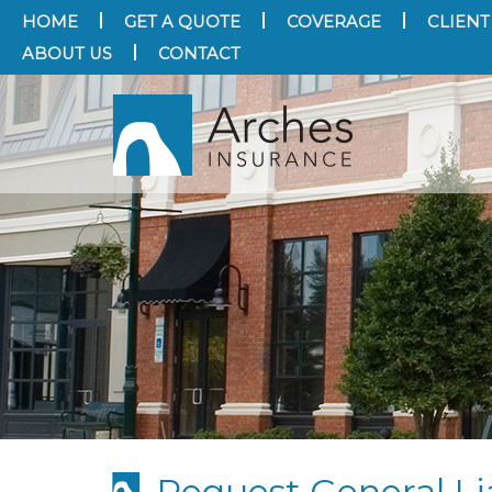
HOME
GET A QUOTE
COVERAGE
CLIENT
ABOUT US
CONTACT
Request General Lia