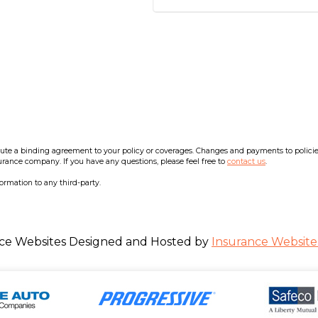
e a binding agreement to your policy or coverages. Changes and payments to policies a
surance company. If you have any questions, please feel free to
contact us
.
formation to any third-party.
ce Websites
Designed and Hosted by
Insurance Website