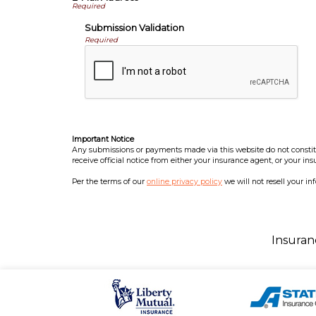
Submission Validation
Required
Important Notice
Any submissions or payments made via this website do not constitut
receive official notice from either your insurance agent, or your in
Per the terms of our
online privacy policy
we will not resell your in
Insuran