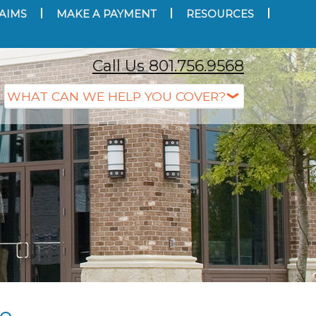
AIMS
MAKE A PAYMENT
RESOURCES
Call Us 801.756.9568
ce