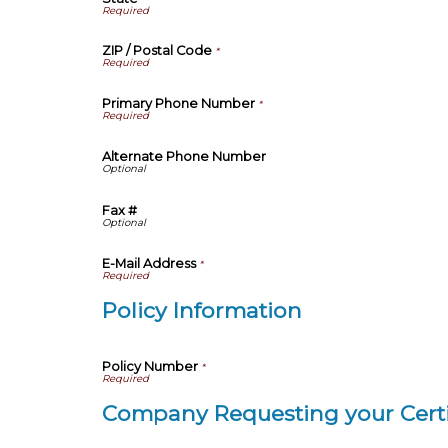
ZIP / Postal Code
*
Primary Phone Number
*
Alternate Phone Number
Fax #
E-Mail Address
*
Policy Information
Policy Number
*
Company Requesting your Certi