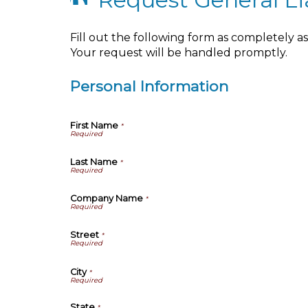
Fill out the following form as completely 
Your request will be handled promptly.
Personal Information
First Name
*
Last Name
*
Company Name
*
Street
*
City
*
State
*