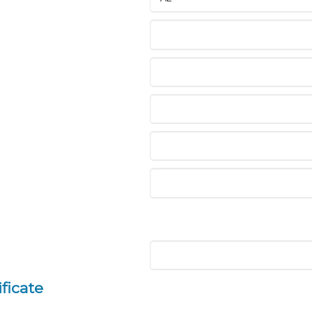
ficate