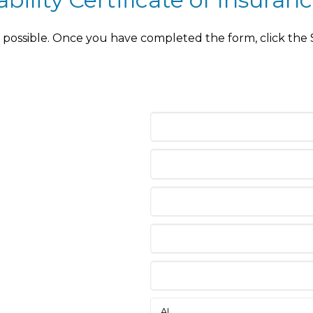
as possible. Once you have completed the form, click the