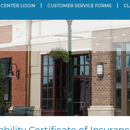
 CENTER LOGIN
CUSTOMER SERVICE FORMS
CL
bility Certificate of Insuran