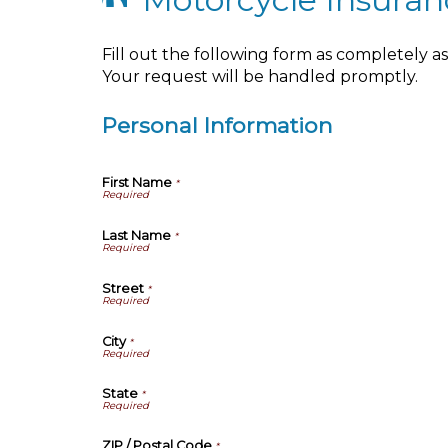
Fill out the following form as completely 
Your request will be handled promptly.
Personal Information
First Name
*
Last Name
*
Street
*
City
*
State
*
ZIP / Postal Code
*