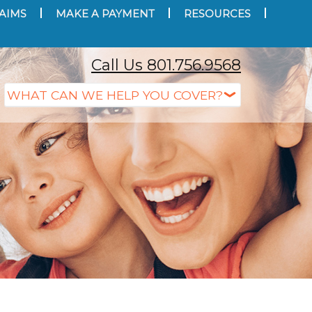
AIMS
MAKE A PAYMENT
RESOURCES
Call Us 801.756.9568