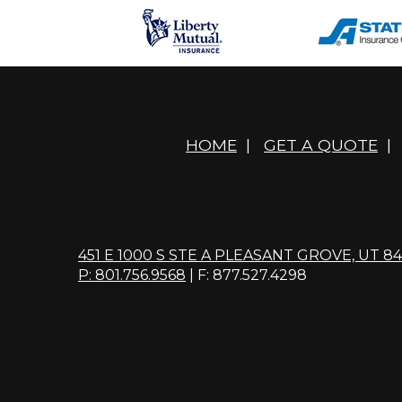
HOME
|
GET A QUOTE
|
451 E 1000 S STE A PLEASANT GROVE, UT 8
P: 801.756.9568
| F: 877.527.4298