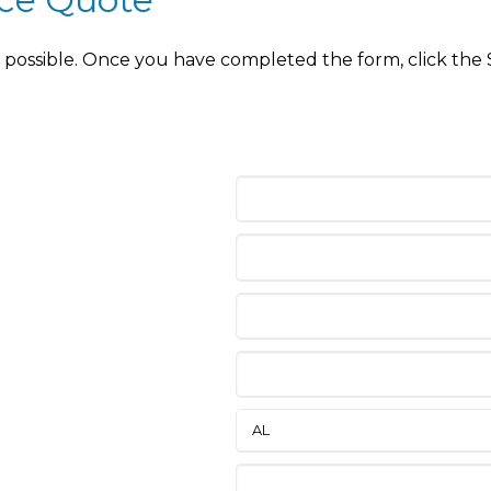
as possible. Once you have completed the form, click the