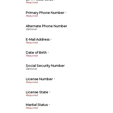
Primary Phone Number
*
Alternate Phone Number
E-Mail Address
*
Date of Birth
*
Social Security Number
License Number
*
License State
*
Marital Status
*