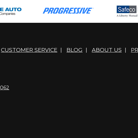
CUSTOMER SERVICE
|
BLOG
|
ABOUT US
|
PR
4062