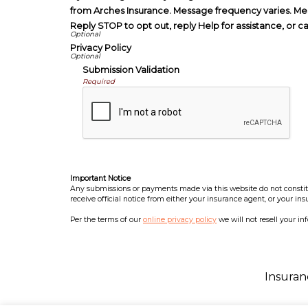
from Arches Insurance. Message frequency varies. Me
Reply STOP to opt out, reply Help for assistance, or c
Privacy Policy
Submission Validation
Required
Important Notice
Any submissions or payments made via this website do not constitut
receive official notice from either your insurance agent, or your in
Per the terms of our
online privacy policy
we will not resell your in
Insuran