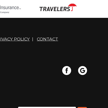
IVACY POLICY
|
CONTACT