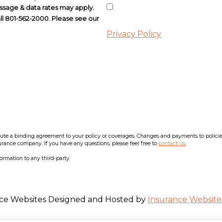
ssage & data rates may apply.
all 801-562-2000. Please see our
Privacy Policy
e a binding agreement to your policy or coverages. Changes and payments to policies a
surance company. If you have any questions, please feel free to
contact us
.
formation to any third-party.
ce Websites
Designed and Hosted by
Insurance Website