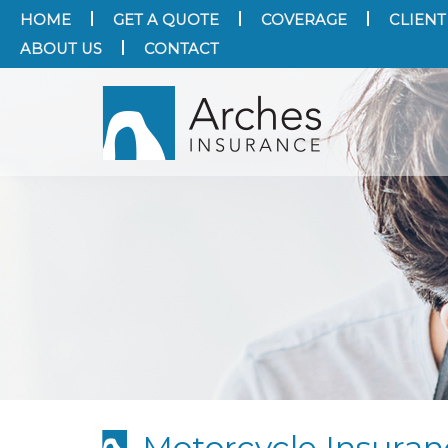
HOME
GET A QUOTE
COVERAGE
CLIENT
ABOUT US
CONTACT
Motorcycle Insura