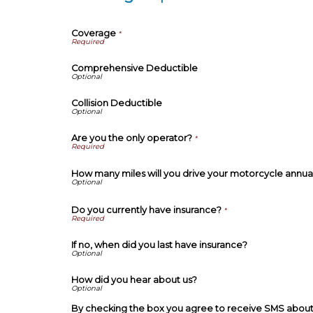
Coverage
*
Comprehensive Deductible
Collision Deductible
Are you the only operator?
*
How many miles will you drive your motorcycle annua
Do you currently have insurance?
*
If no, when did you last have insurance?
How did you hear about us?
By checking the box you agree to receive SMS about 