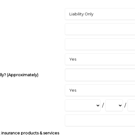
lly? (Approximately)
/
/
insurance products & services