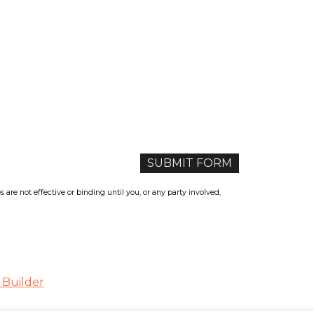
re not effective or binding until you, or any party involved,
 Builder