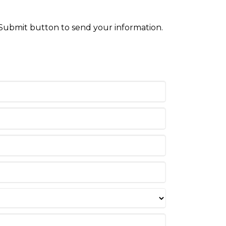
 Submit button to send your information.