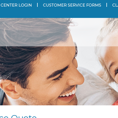
 CENTER LOGIN
CUSTOMER SERVICE FORMS
CL
nce Quote