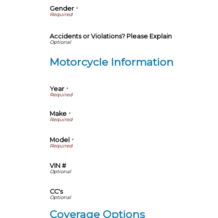
Gender
*
Accidents or Violations? Please Explain
Motorcycle Information
Year
*
Make
*
Model
*
VIN #
CC's
Coverage Options