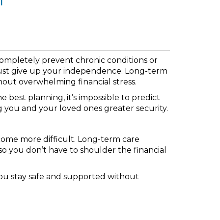
 completely prevent chronic conditions or
must give up your independence. Long-term
thout overwhelming financial stress.
 best planning, it’s impossible to predict
g you and your loved ones greater security.
come more difficult. Long-term care
so you don’t have to shoulder the financial
you stay safe and supported without