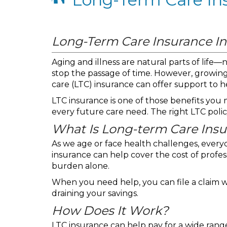
Long-Term Care Insurance I
Aging and illness are natural parts of life
stop the passage of time. However, growin
care (LTC) insurance can offer support to h
LTC insurance is one of those benefits you m
every future care need. The right LTC poli
What Is Long-term Care Ins
As we age or face health challenges, every
insurance can help cover the cost of profes
burden alone.
When you need help, you can file a claim w
draining your savings.
How Does It Work?
LTC insurance can help pay for a wide range 