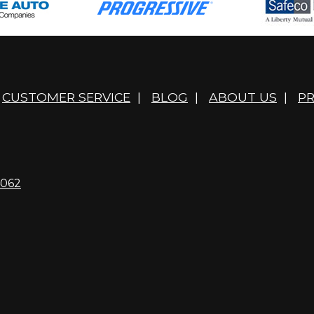
CUSTOMER SERVICE
|
BLOG
|
ABOUT US
|
PR
4062