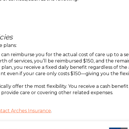
cies
e plans:
an reimburse you for the actual cost of care up to a set 
rth of services, you’ll be reimbursed $150, and the remai
an, you receive a fixed daily benefit regardless of the ac
t even if your care only costs $150—giving you the flexib
ally offer the most flexibility. You receive a cash bene
provide care or covering other related expenses.
tact Arches Insurance
.