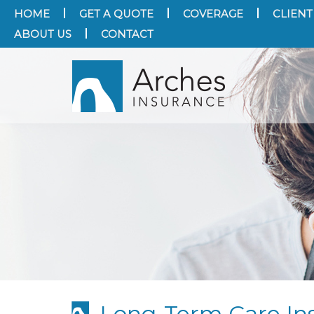
HOME
GET A QUOTE
COVERAGE
CLIENT
ABOUT US
CONTACT
Long-Term Care Ins