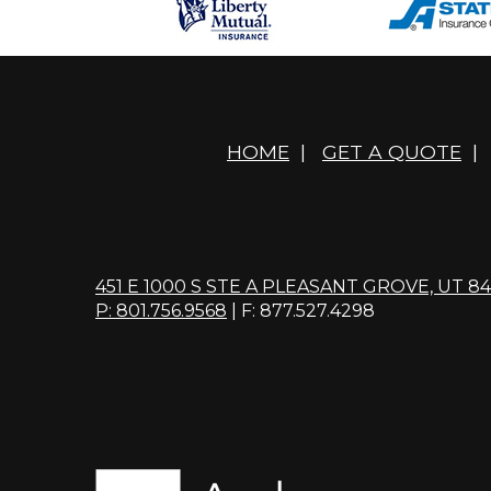
HOME
|
GET A QUOTE
|
451 E 1000 S STE A PLEASANT GROVE, UT 8
P: 801.756.9568
| F: 877.527.4298