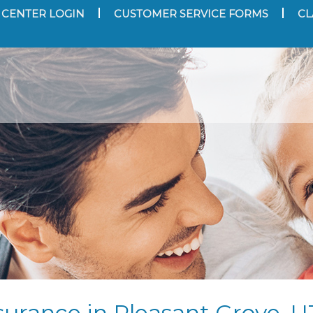
 CENTER LOGIN
CUSTOMER SERVICE FORMS
CL
urance in Pleasant Grove, U