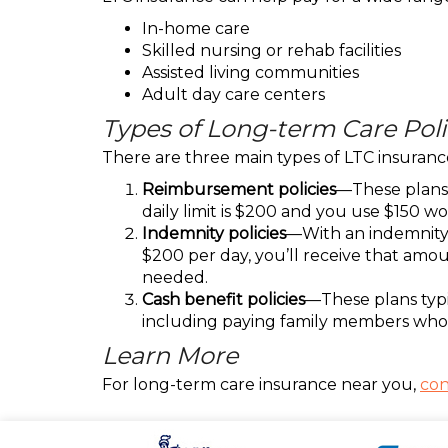
In-home care
Skilled nursing or rehab facilities
Assisted living communities
Adult day care centers
Types of Long-term Care Poli
There are three main types of LTC insuranc
Reimbursement policies
—These plans c
daily limit is $200 and you use $150 wo
Indemnity policies
—With an indemnity pl
$200 per day, you’ll receive that amoun
needed.
Cash benefit policies
—These plans typic
including paying family members who 
Learn More
For long-term care insurance near you,
con