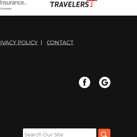
IVACY POLICY
|
CONTACT