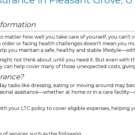
nformation
—no matter how well you take care of yourself, you can’t
g older or facing health challenges doesn’t mean you 
elp you maintain a safe, healthy and stable lifestyle—wi
ight not think about until you need it. But even with the
cy can help cover many of those unexpected costs, givin
urance?
day tasks like dressing, eating or moving around may be
sional assistance—whether at home or in a care facility—
ith your LTC policy to cover eligible expenses, helping 
of services, such as the following: