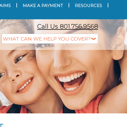
AIMS
MAKE A PAYMENT
RESOURCES
Call Us 801.756.9568
T