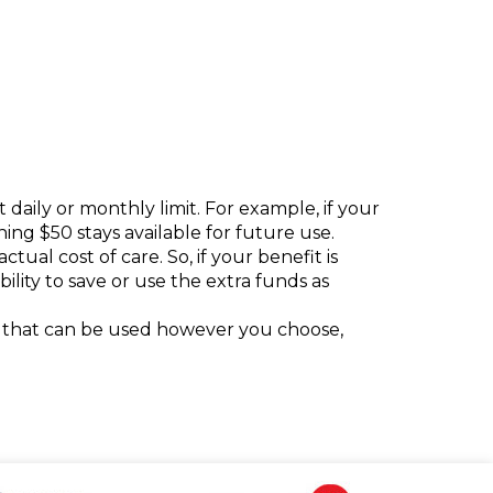
daily or monthly limit. For example, if your
ning $50 stays available for future use.
tual cost of care. So, if your benefit is
ility to save or use the extra funds as
fit that can be used however you choose,