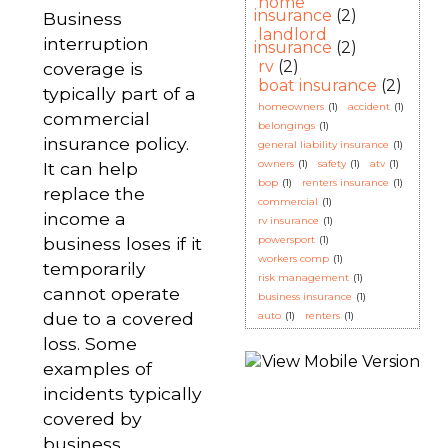
home
insurance
(2)
Business
landlord
interruption
insurance
(2)
rv
(2)
coverage is
boat insurance
(2)
typically part of a
homeowners
(1)
accident
(1)
commercial
belongings
(1)
insurance policy.
general liability insurance
(1)
owners
(1)
safety
(1)
atv
(1)
It can help
bop
(1)
renters insurance
(1)
replace the
commercial
(1)
income a
rv insurance
(1)
business loses if it
powersport
(1)
workers comp
(1)
temporarily
risk management
(1)
cannot operate
business insurance
(1)
due to a covered
auto
(1)
renters
(1)
loss. Some
examples of
incidents typically
covered by
business