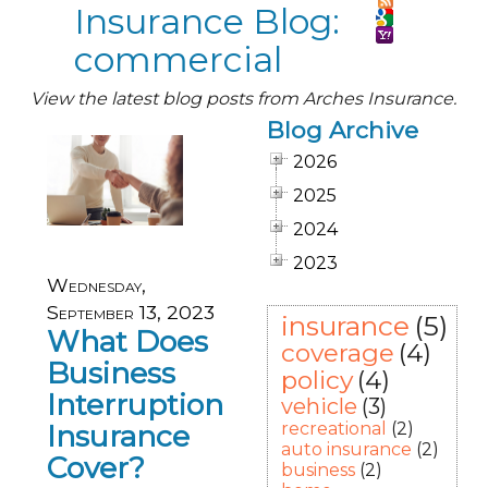
Insurance Blog:
commercial
View the latest blog posts from Arches Insurance.
Blog Archive
2026
2025
2024
2023
Wednesday,
September 13, 2023
insurance
(5)
What Does
coverage
(4)
Business
policy
(4)
Interruption
vehicle
(3)
Insurance
recreational
(2)
auto insurance
(2)
Cover?
business
(2)