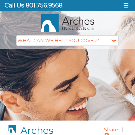
Call Us 801.756.9568
☰
Arches
Share
|
|