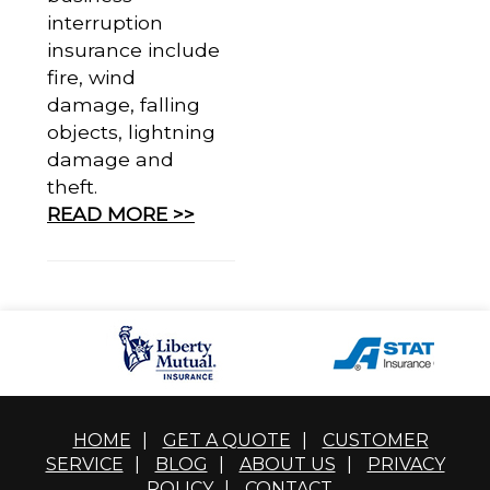
interruption
insurance include
fire, wind
damage, falling
objects, lightning
damage and
theft.
READ MORE >>
HOME
|
GET A QUOTE
|
CUSTOMER
SERVICE
|
BLOG
|
ABOUT US
|
PRIVACY
POLICY
|
CONTACT