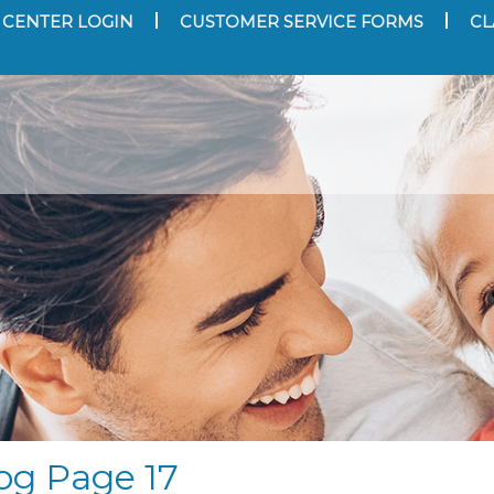
 CENTER LOGIN
CUSTOMER SERVICE FORMS
CL
og Page 17