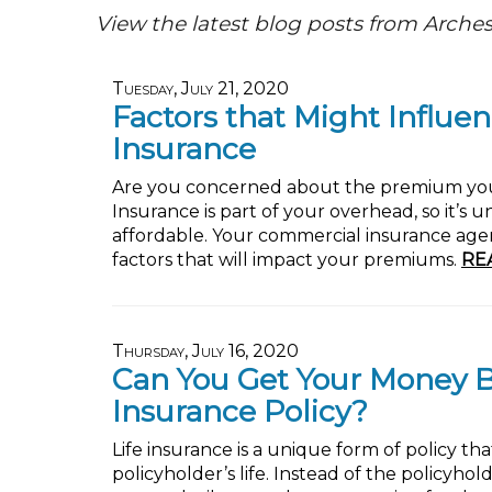
View the latest blog posts from Arches
Tuesday, July 21, 2020
Factors that Might Influen
Insurance
Are you concerned about the premium you w
Insurance is part of your overhead, so it’s 
affordable. Your commercial insurance age
factors that will impact your premiums.
RE
Thursday, July 16, 2020
Can You Get Your Money Ba
Insurance Policy?
Life insurance is a unique form of policy th
policyholder’s life. Instead of the policyh