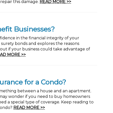
 repair this damage.
READ MORE >>
efit Businesses?
idence in the financial integrity of your
 of surety bonds and explores the reasons
out if your business could take advantage of
AD MORE >>
urance for a Condo?
omething between a house and an apartment.
u may wonder if you need to buy homeowners
need a special type of coverage. Keep reading to
 Condo?
READ MORE >>