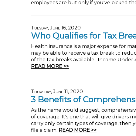
employees are but only if you've picked the
Tuesday, June 16, 2020
Who Qualifies for Tax Bre
Health insurance is a major expense for many 
may be able to receive a tax break to redu
of the tax breaks available. Income Under
READ MORE >>
Thursday, June 11, 2020
3 Benefits of Comprehens
As the name would suggest, comprehensive a
of coverage. It's one that will give drivers 
carry only certain types of coverage, then
file a claim.
READ MORE >>