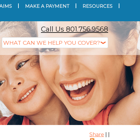
AIMS
MAKE A PAYMENT
RESOURCES
Call Us 801.756.9568
Share
|
|