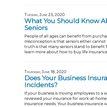
Tuesday, June 23, 2020
What You Should Know Abo
Seniors
People of all ages can benefit from purchas
misconception is that seniors either cannot
truth is that many seniors stand to benefit
learn more about how to buy life insurance 
Thursday, June 18, 2020
Does Your Business Insu
Incidents?
If your business is moving employees to a
reviewed your insurance for work-at-home in
insurance needs. Your business insurance w