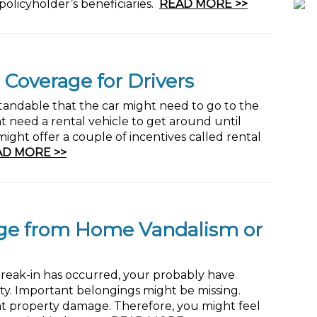
olicyholder’s beneficiaries.
READ MORE >>
 Coverage for Drivers
standable that the car might need to go to the
t need a rental vehicle to get around until
ight offer a couple of incentives called rental
AD MORE >>
ge from Home Vandalism or
break-in has occurred, your probably have
rity. Important belongings might be missing.
ant property damage. Therefore, you might feel