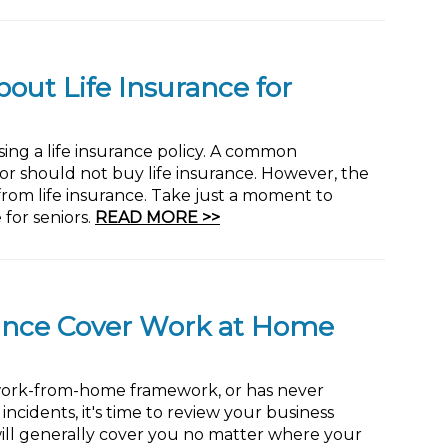
ut Life Insurance for
ing a life insurance policy. A common
 or should not buy life insurance. However, the
 from life insurance. Take just a moment to
for seniors.
READ MORE >>
rance Cover Work at Home
 work-from-home framework, or has never
cidents, it's time to review your business
ill generally cover you no matter where your