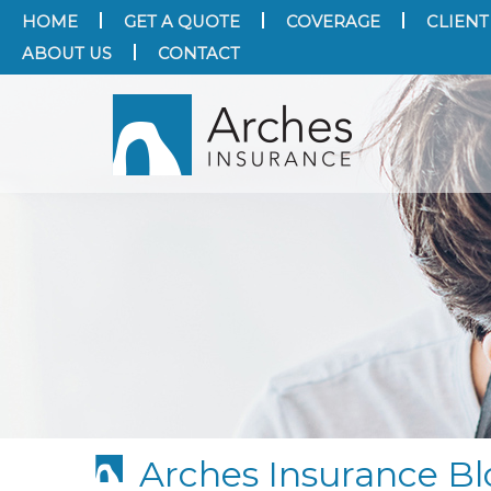
HOME
GET A QUOTE
COVERAGE
CLIENT
ABOUT US
CONTACT
Arches Insurance Bl