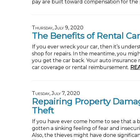
pay are built toward compensation for the p
Thursday, July 9, 2020
The Benefits of Rental Car
If you ever wreck your car, then it’s under
shop for repairs. In the meantime, you migh
you get the car back. Your auto insurance m
car coverage or rental reimbursement.
RE
Tuesday, July 7, 2020
Repairing Property Dama
Theft
If you have ever come home to see that a 
gotten a sinking feeling of fear and insecu
Also, the thieves might have done signific