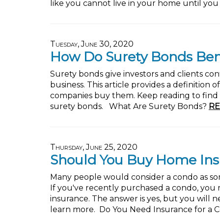
like you cannot live in your home until you
Tuesday, June 30, 2020
How Do Surety Bonds Ben
Surety bonds give investors and clients conf
business. This article provides a definition
companies buy them. Keep reading to find 
surety bonds. What Are Surety Bonds?
RE
Thursday, June 25, 2020
Should You Buy Home Ins
Many people would consider a condo as s
If you've recently purchased a condo, yo
insurance. The answer is yes, but you will 
learn more. Do You Need Insurance for a