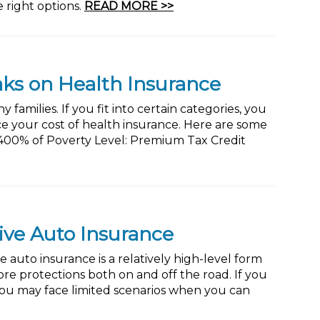
 right options.
READ MORE >>
aks on Health Insurance
families. If you fit into certain categories, you
ce your cost of health insurance. Here are some
 400% of Poverty Level: Premium Tax Credit
ive Auto Insurance
uto insurance is a relatively high-level form
more protections both on and off the road. If you
 you may face limited scenarios when you can