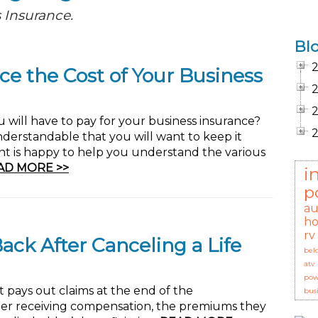
 Insurance.
Bl
ce the Cost of Your Business
ill have to pay for your business insurance?
understandable that you will want to keep it
nt is happy to help you understand the various
AD MORE >>
i
p
au
ho
rv
ck After Canceling a Life
bel
atv
pow
at pays out claims at the end of the
bus
older receiving compensation, the premiums they