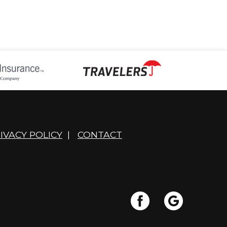
IVACY POLICY
|
CONTACT