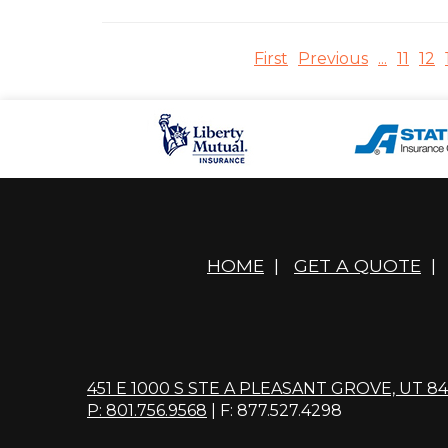
First
Previous
...
11
12
HOME
|
GET A QUOTE
|
451 E 1000 S STE A PLEASANT GROVE, UT 8
P: 801.756.9568
| F: 877.527.4298