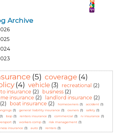
og Archive
2026
2025
2024
2023
nsurance
(5)
coverage
(4)
olicy
(4)
vehicle
(3)
recreational
(2)
to insurance
(2)
business
(2)
me insurance
(2)
landlord insurance
(2)
(2)
boat insurance
(2)
homeowners
(1)
accident
(1)
ongings
(1)
general liability insurance
(1)
owners
(1)
safety
(1)
(1)
bop
(1)
renters insurance
(1)
commercial
(1)
rv insurance
(1)
ersport
(1)
workers comp
(1)
risk management
(1)
iness insurance
(1)
auto
(1)
renters
(1)