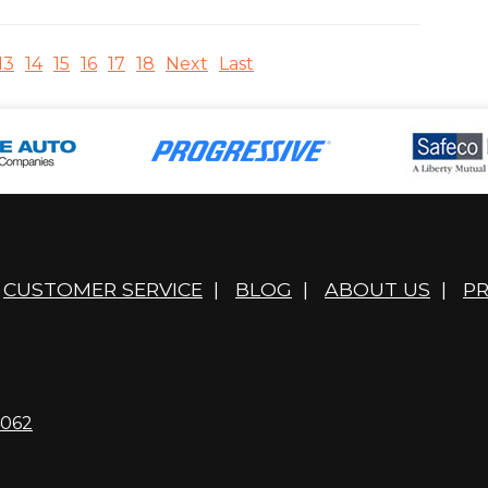
13
14
15
16
17
18
Next
Last
CUSTOMER SERVICE
|
BLOG
|
ABOUT US
|
PR
4062